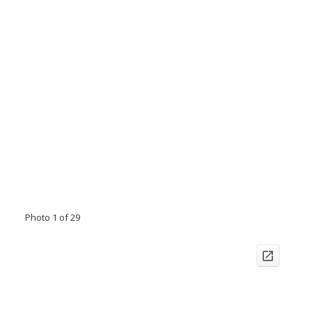
Photo 1 of 29