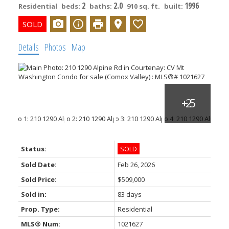
2
2.0
1996
Residential
beds:
baths:
910 sq. ft.
built:
Details
Photos
Map
Status:
SOLD
Sold Date:
Feb 26, 2026
Sold Price:
$509,000
Sold in:
83 days
Prop. Type:
Residential
MLS® Num:
1021627