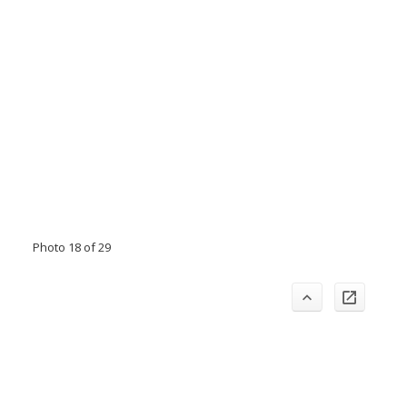
Photo 18 of 29