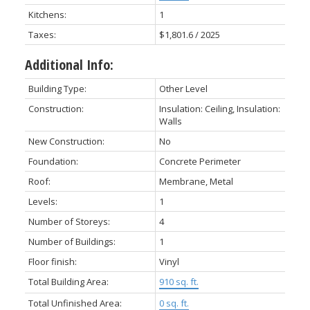
Kitchens:
1
Taxes:
$1,801.6 / 2025
Additional Info:
Building Type:
Other Level
Construction:
Insulation: Ceiling, Insulation:
Walls
New Construction:
No
Foundation:
Concrete Perimeter
Roof:
Membrane, Metal
Levels:
1
Number of Storeys:
4
Number of Buildings:
1
Floor finish:
Vinyl
Total Building Area:
910 sq. ft.
Total Unfinished Area:
0 sq. ft.