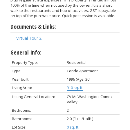
100% of the time when not used by the owner. It is a short
walk to the restaurants and hub of activities. GST is payable
on top of the purchase price. Quick possession is available.
Documents & Links:
Virtual Tour 2
General Info:
Property Type:
Residential
ACTIVE
SOLD
Type:
Condo Apartment
Year built:
1996
(Age: 30)
Living Area:
910 sq. ft.
Listing General Location:
CV Mt Washington, Comox
Valley
Bedrooms:
2
Bathrooms:
2.0
(Full:-/Half:-)
Lot Size:
0 sq. ft.