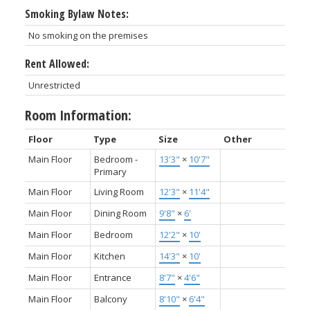
Smoking Bylaw Notes:
No smoking on the premises
Rent Allowed:
Unrestricted
Room Information:
Floor
Type
Size
Other
Main Floor
Bedroom -
13'3"
×
10'7"
Primary
Main Floor
Living Room
12'3"
×
11'4"
Main Floor
Dining Room
9'8"
×
6'
Main Floor
Bedroom
12'2"
×
10'
Main Floor
Kitchen
14'3"
×
10'
Main Floor
Entrance
8'7"
×
4'6"
Main Floor
Balcony
8'10"
×
6'4"