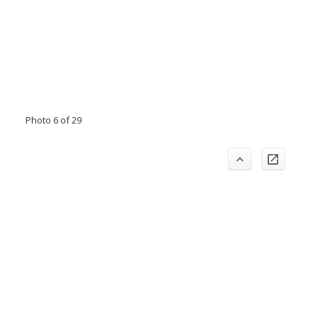
Photo 6 of 29