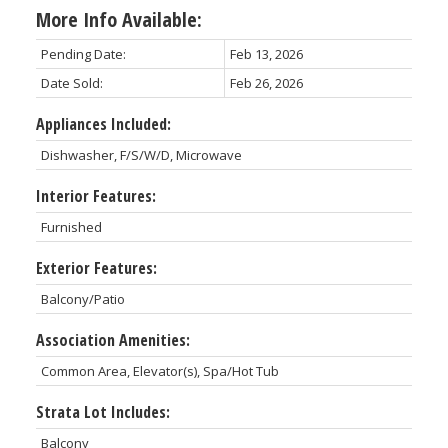
More Info Available:
Pending Date:
Feb 13, 2026
Date Sold:
Feb 26, 2026
Appliances Included:
Dishwasher, F/S/W/D, Microwave
Interior Features:
Furnished
Exterior Features:
Balcony/Patio
Association Amenities:
Common Area, Elevator(s), Spa/Hot Tub
Strata Lot Includes:
Balcony