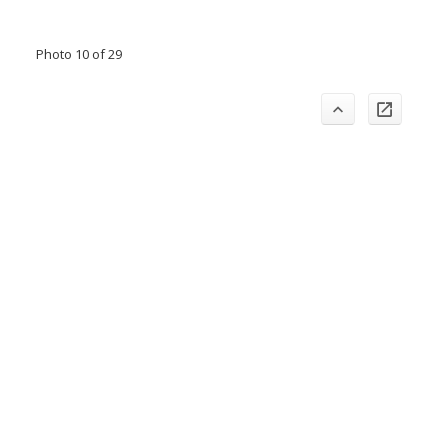
Photo 10 of 29