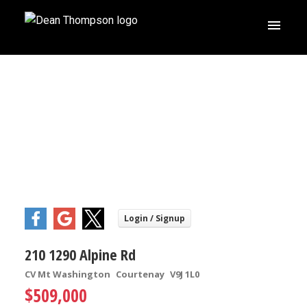
210 1290 Alpine Rd
CV Mt Washington
Courtenay
V9J 1L0
$509,000