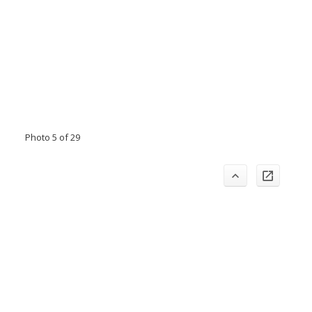
Photo 5 of 29