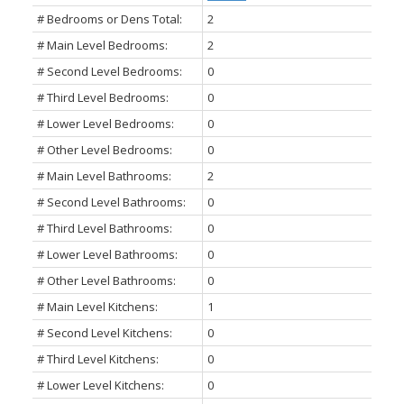
# Bedrooms or Dens Total:
2
# Main Level Bedrooms:
2
# Second Level Bedrooms:
0
# Third Level Bedrooms:
0
# Lower Level Bedrooms:
0
# Other Level Bedrooms:
0
# Main Level Bathrooms:
2
# Second Level Bathrooms:
0
# Third Level Bathrooms:
0
# Lower Level Bathrooms:
0
# Other Level Bathrooms:
0
# Main Level Kitchens:
1
# Second Level Kitchens:
0
# Third Level Kitchens:
0
# Lower Level Kitchens:
0