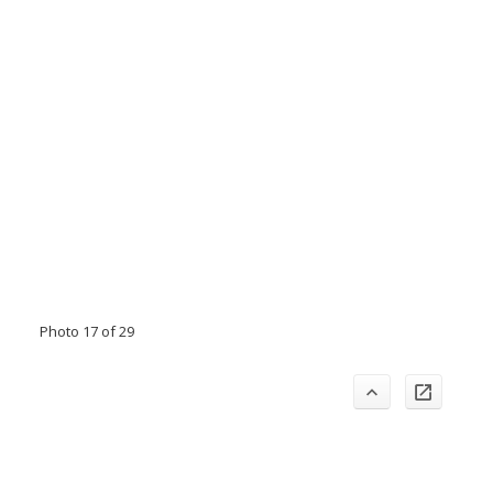
Photo 17 of 29