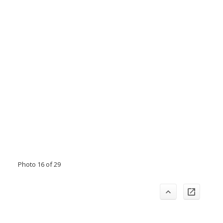
Photo 16 of 29