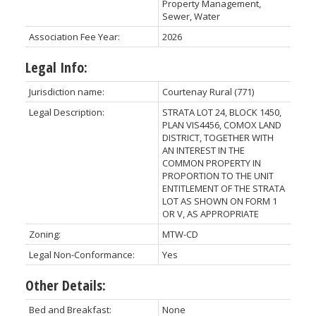
Property Management,
Sewer, Water
Association Fee Year:
2026
Legal Info:
Jurisdiction name:
Courtenay Rural (771)
Legal Description:
STRATA LOT 24, BLOCK 1450,
PLAN VIS4456, COMOX LAND
DISTRICT, TOGETHER WITH
AN INTEREST IN THE
COMMON PROPERTY IN
PROPORTION TO THE UNIT
ENTITLEMENT OF THE STRATA
LOT AS SHOWN ON FORM 1
OR V, AS APPROPRIATE
Zoning:
MTW-CD
Legal Non-Conformance:
Yes
Other Details:
Bed and Breakfast:
None