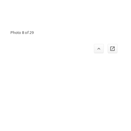
Photo 8 of 29