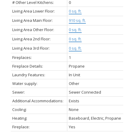
# Other Level Kitchens:
0
Living Area Lower Floor:
0 sq. ft.
Living Area Main Floor:
910 sq. ft.
Living Area Other Floor:
0 sq. ft.
Living Area 2nd Floor:
0 sq. ft.
Living Area 3rd Floor:
0 sq. ft.
Fireplaces:
1
Fireplace Details:
Propane
Laundry Features:
In Unit
Water supply:
Other
Sewer:
Sewer Connected
Additional Accommodations:
Exists
Cooling:
None
Heating:
Baseboard, Electric, Propane
Fireplace:
Yes