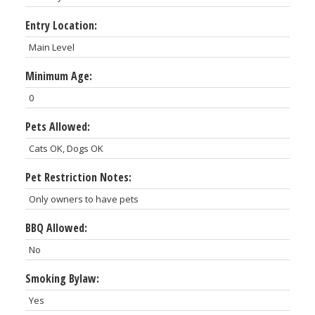
Entry Location:
Main Level
Minimum Age:
0
Pets Allowed:
Cats OK, Dogs OK
Pet Restriction Notes:
Only owners to have pets
BBQ Allowed:
No
Smoking Bylaw:
Yes