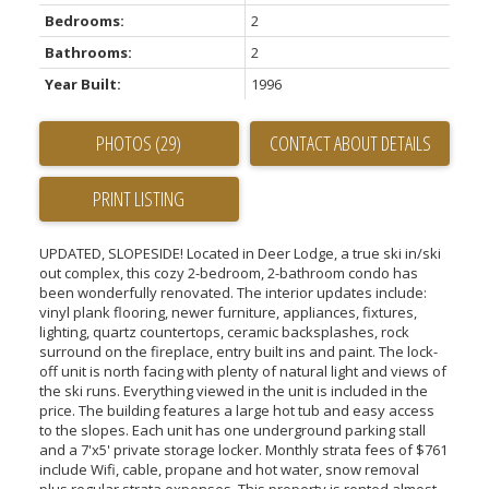
Bedrooms:
2
Bathrooms:
2
Year Built:
1996
PHOTOS (29)
CONTACT ABOUT DETAILS
PRINT LISTING
UPDATED, SLOPESIDE! Located in Deer Lodge, a true ski in/ski
out complex, this cozy 2-bedroom, 2-bathroom condo has
been wonderfully renovated. The interior updates include:
vinyl plank flooring, newer furniture, appliances, fixtures,
lighting, quartz countertops, ceramic backsplashes, rock
surround on the fireplace, entry built ins and paint. The lock-
off unit is north facing with plenty of natural light and views of
the ski runs. Everything viewed in the unit is included in the
price. The building features a large hot tub and easy access
to the slopes. Each unit has one underground parking stall
and a 7'x5' private storage locker. Monthly strata fees of $761
include Wifi, cable, propane and hot water, snow removal
plus regular strata expenses. This property is rented almost