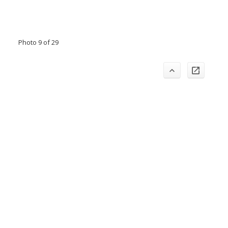
Photo 9 of 29