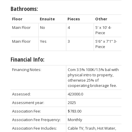
Bathrooms:
Floor
Ensuite
Pieces
Other
Main Floor
No
4
5' x 10' 4-
Piece
Main Floor
Yes
3
5'6" x 7'1" 3-
Piece
Financial Info:
Financing Notes:
Com 3.5% 100K/1.5% bal with
physical intro to property,
otherwise 25% of
cooperating brokerage fee.
Assessed:
423000.0
Assessment year:
2025
Association Fee:
$783.00
Association Fee Frequency:
Monthly
Association Fee Includes:
Cable TV, Trash, Hot Water,