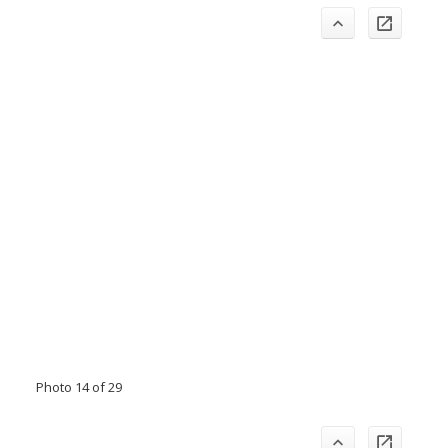
Photo 14 of 29