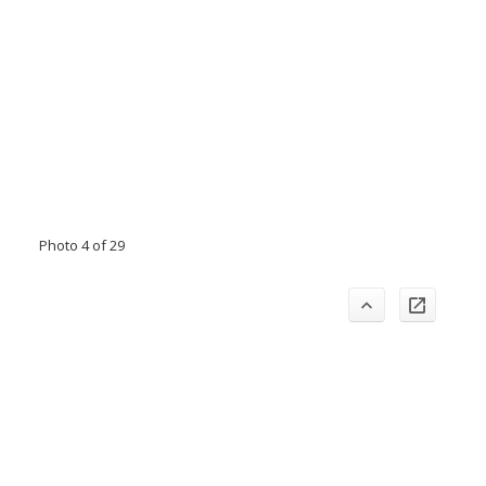
Photo 4 of 29