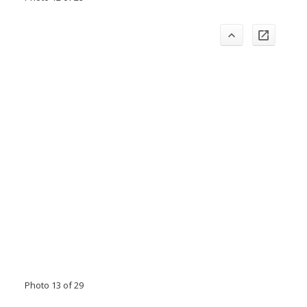
Photo 13 of 29