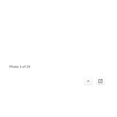
Photo 3 of 29