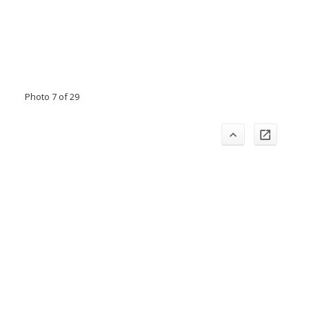
Photo 7 of 29