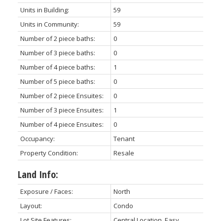
Units in Building:
59
Units in Community:
59
Number of 2 piece baths:
0
Number of 3 piece baths:
0
Number of 4 piece baths:
1
Number of 5 piece baths:
0
Number of 2 piece Ensuites:
0
Number of 3 piece Ensuites:
1
Number of 4 piece Ensuites:
0
Occupancy:
Tenant
Property Condition:
Resale
Land Info:
Exposure / Faces:
North
Layout:
Condo
Lot Site Features:
Central Location, Easy