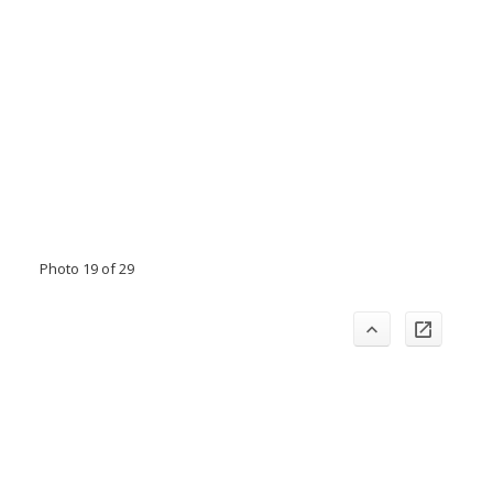
Photo 19 of 29