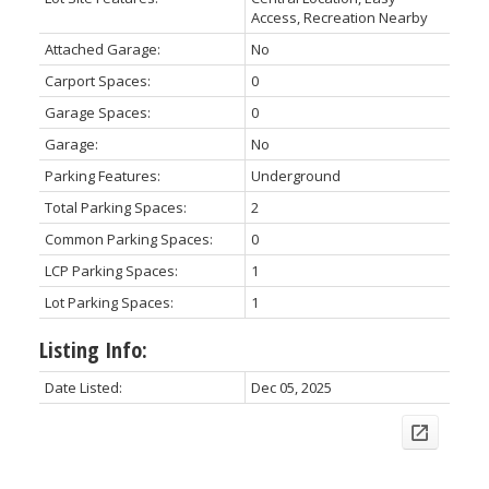
Access, Recreation Nearby
Attached Garage:
No
Carport Spaces:
0
Garage Spaces:
0
Garage:
No
Parking Features:
Underground
Total Parking Spaces:
2
Common Parking Spaces:
0
LCP Parking Spaces:
1
Lot Parking Spaces:
1
Listing Info:
Date Listed:
Dec 05, 2025