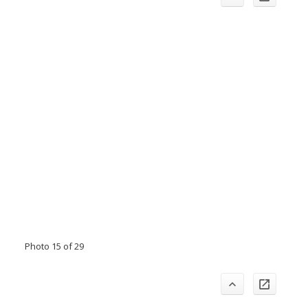
Photo 15 of 29