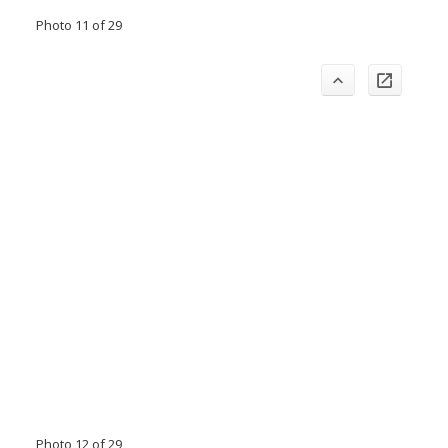
Photo 11 of 29
Photo 12 of 29