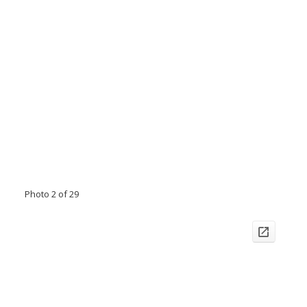
Photo 2 of 29