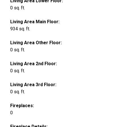
Living Area Lower Floor:
0 sq. ft.
Living Area Main Floor:
934 sq. ft.
Living Area Other Floor:
0 sq. ft.
Living Area 2nd Floor:
0 sq. ft.
Living Area 3rd Floor:
0 sq. ft.
Fireplaces:
0
Fireplace Details: