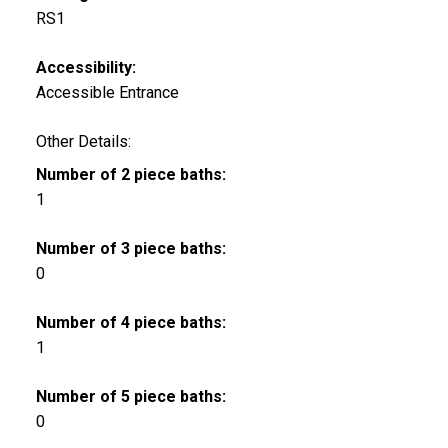
RS1
Accessibility:
Accessible Entrance
Other Details:
Number of 2 piece baths:
1
Number of 3 piece baths:
0
Number of 4 piece baths:
1
Number of 5 piece baths:
0