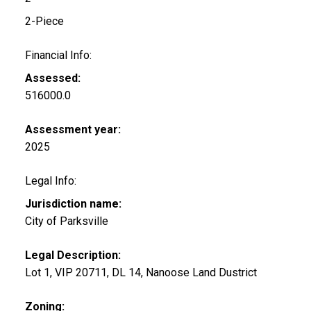
2-Piece
Financial Info:
Assessed:
516000.0
Assessment year:
2025
Legal Info:
Jurisdiction name:
City of Parksville
Legal Description:
Lot 1, VIP 20711, DL 14, Nanoose Land Dustrict
Zoning: