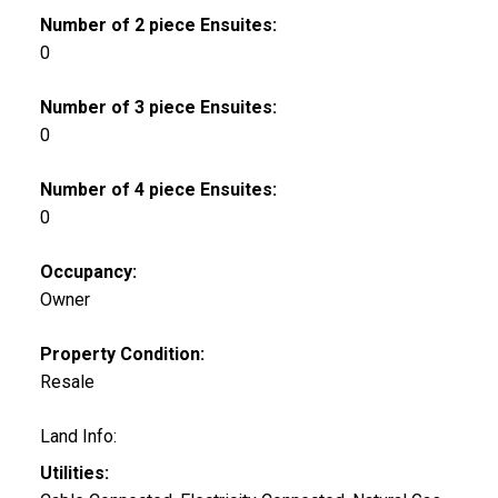
Number of 2 piece Ensuites:
0
Number of 3 piece Ensuites:
0
Number of 4 piece Ensuites:
0
Occupancy:
Owner
Property Condition:
Resale
Land Info:
Utilities: