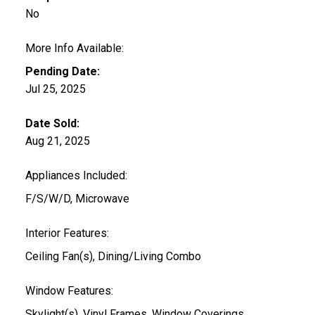
No
More Info Available:
Pending Date:
Jul 25, 2025
Date Sold:
Aug 21, 2025
Appliances Included:
F/S/W/D, Microwave
Interior Features:
Ceiling Fan(s), Dining/Living Combo
Window Features:
Skylight(s), Vinyl Frames, Window Coverings