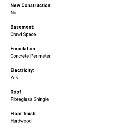
New Construction:
No
Basement:
Crawl Space
Foundation:
Concrete Perimeter
Electricity:
Yes
Roof:
Fibreglass Shingle
Floor finish:
Hardwood