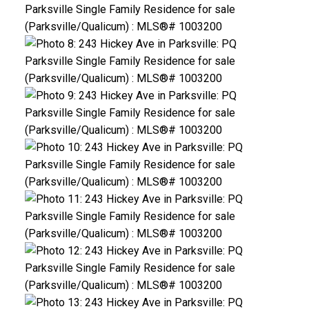
ACTIVE
SOLD