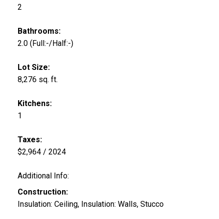
2
Bathrooms:
2.0
(Full:-/Half:-)
Lot Size:
8,276 sq. ft.
Kitchens:
1
Taxes:
$2,964 / 2024
Additional Info:
Construction:
Insulation: Ceiling, Insulation: Walls, Stucco