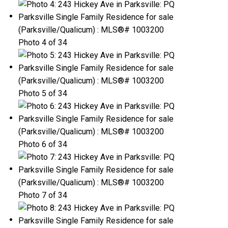
Photo 4 of 34
Photo 5 of 34
Photo 6 of 34
Photo 7 of 34