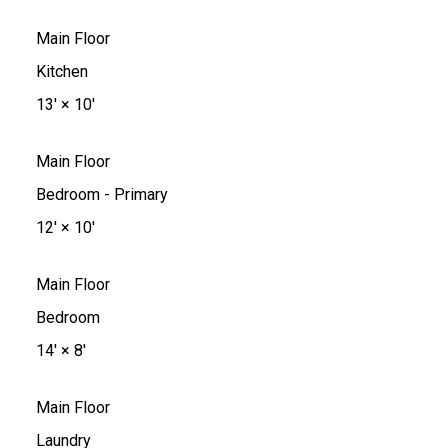
Main Floor
Kitchen
13'
×
10'
Main Floor
Bedroom - Primary
12'
×
10'
Main Floor
Bedroom
14'
×
8'
Main Floor
Laundry