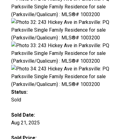
Status:
Sold
Sold Date:
Aug 21, 2025
Sold Price: