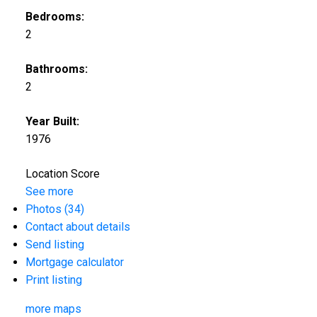
Bedrooms:
2
Bathrooms:
2
Year Built:
1976
Location Score
See more
Photos (34)
Contact about details
Send listing
Mortgage calculator
Print listing
more maps