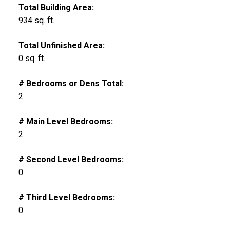
Total Building Area:
934 sq. ft.
Total Unfinished Area:
0 sq. ft.
# Bedrooms or Dens Total:
2
# Main Level Bedrooms:
2
# Second Level Bedrooms:
0
# Third Level Bedrooms:
0