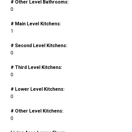
# Other Level Bathrooms:
0
# Main Level Kitchens:
1
# Second Level Kitchens:
0
# Third Level Kitchens:
0
# Lower Level Kitchens:
0
# Other Level Kitchens:
0