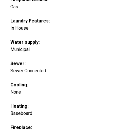
Gas
Laundry Features:
In House
Water supply:
Municipal
Sewer:
Sewer Connected
Cooling:
None
Heating:
Baseboard
Fireplace: