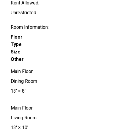
Rent Allowed:
Unrestricted
Room Information:
Floor
Type
Size
Other
Main Floor
Dining Room
13'
×
8'
Main Floor
Living Room
13'
×
10'