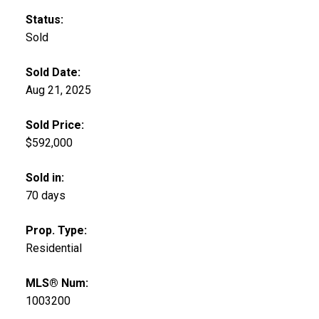
Status:
Sold
Sold Date:
Aug 21, 2025
Sold Price:
$592,000
Sold in:
70 days
Prop. Type:
Residential
MLS® Num:
1003200