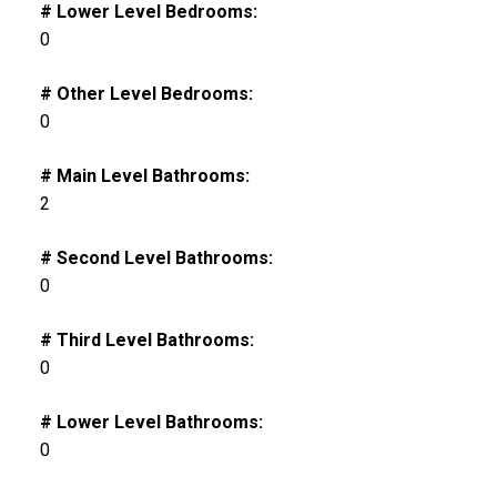
# Lower Level Bedrooms:
0
# Other Level Bedrooms:
0
# Main Level Bathrooms:
2
# Second Level Bathrooms:
0
# Third Level Bathrooms:
0
# Lower Level Bathrooms:
0