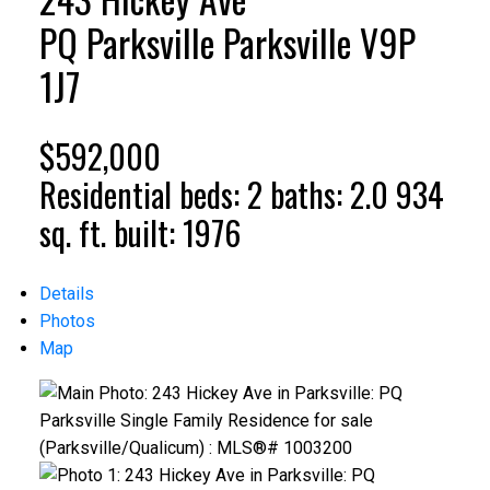
PQ Parksville
Parksville
V9P
1J7
$592,000
Residential
beds:
2
baths:
2.0
934
sq. ft.
built:
1976
Details
Photos
Map