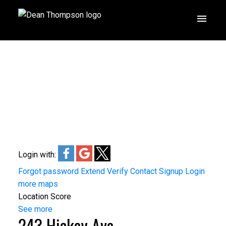
Login with:
Forgot password
Extend
Verify
Contact
Signup
Login
more maps
Location Score
See more
243 Hickey Ave