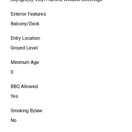
Exterior Features:
Balcony/Deck
Entry Location:
Ground Level
Minimum Age:
0
BBQ Allowed:
Yes
Smoking Bylaw:
No