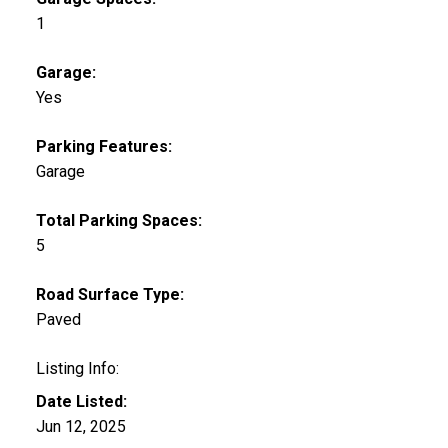
1
Garage:
Yes
Parking Features:
Garage
Total Parking Spaces:
5
Road Surface Type:
Paved
Listing Info:
Date Listed:
Jun 12, 2025