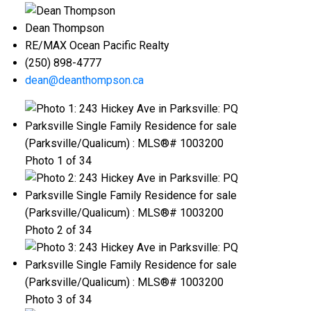
Dean Thompson
RE/MAX Ocean Pacific Realty
(250) 898-4777
dean@deanthompson.ca
Photo 1 of 34
Photo 2 of 34
Photo 3 of 34