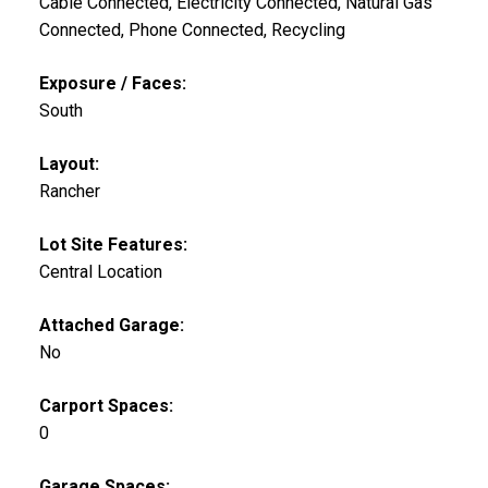
Cable Connected, Electricity Connected, Natural Gas
Connected, Phone Connected, Recycling
Exposure / Faces:
South
Layout:
Rancher
Lot Site Features:
Central Location
Attached Garage:
No
Carport Spaces:
0
Garage Spaces: