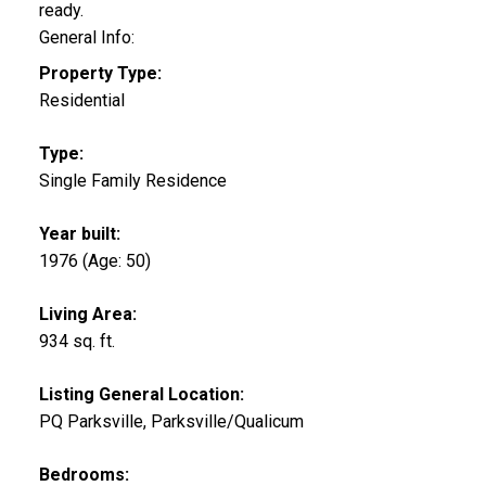
ready.
General Info:
Property Type:
Residential
Type:
Single Family Residence
Year built:
1976
(Age: 50)
Living Area:
934 sq. ft.
Listing General Location:
PQ Parksville, Parksville/Qualicum
Bedrooms: