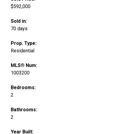
$592,000
Sold in:
70 days
Prop. Type:
Residential
MLS® Num:
1003200
Bedrooms:
2
Bathrooms:
2
Year Built: