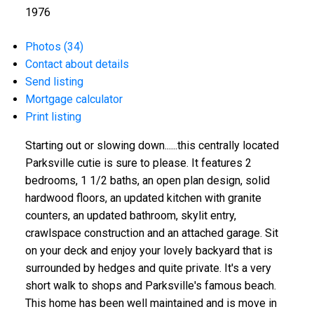
1976
Photos (34)
Contact about details
Send listing
Mortgage calculator
Print listing
Starting out or slowing down......this centrally located
Parksville cutie is sure to please. It features 2
bedrooms, 1 1/2 baths, an open plan design, solid
hardwood floors, an updated kitchen with granite
counters, an updated bathroom, skylit entry,
crawlspace construction and an attached garage. Sit
on your deck and enjoy your lovely backyard that is
surrounded by hedges and quite private. It's a very
short walk to shops and Parksville's famous beach.
This home has been well maintained and is move in