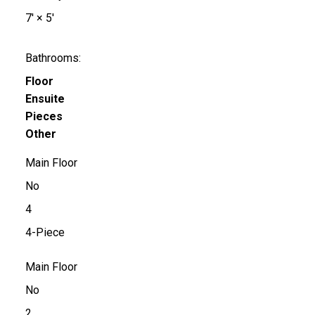
7'
×
5'
Bathrooms:
Floor
Ensuite
Pieces
Other
Main Floor
No
4
4-Piece
Main Floor
No
2